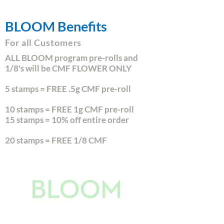
BLOOM Benefits
For all Customers
ALL BLOOM program pre-rolls and
1/8's will be CMF FLOWER ONLY
5 stamps = FREE .5g CMF pre-roll
10 stamps = FREE 1g CMF pre-roll
15 stamps = 10% off entire order
20 stamps = FREE 1/8 CMF
Sign Up for Rewards!