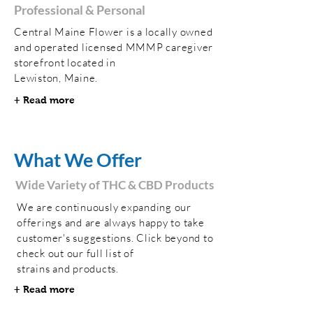
Professional & Personal
Central Maine Flower is a locally owned
and operated licensed MMMP caregiver
storefront located in
Lewiston, Maine.
+ Read more
What We Offer
Wide Variety of THC & CBD Products
We are continuously expanding our
offerings and are always happy to take
customer's suggestions. Click beyond to
check out our full list of
strains and products.
+ Read more