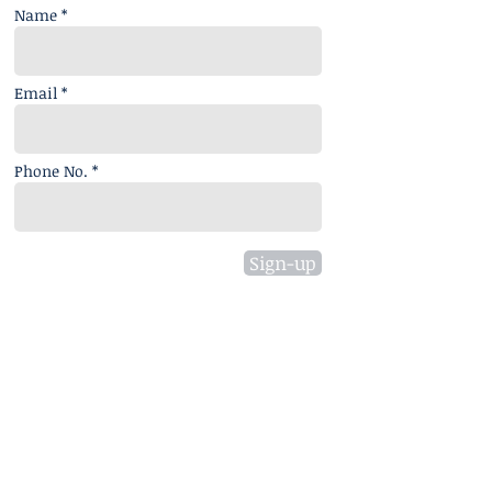
Name *
Email *
Phone No. *
Sign-up