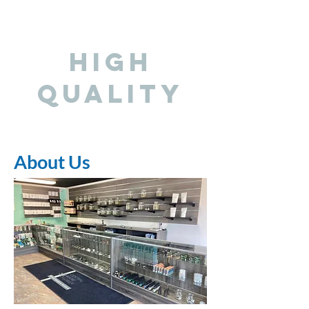
HIGH
QUALITY
About Us